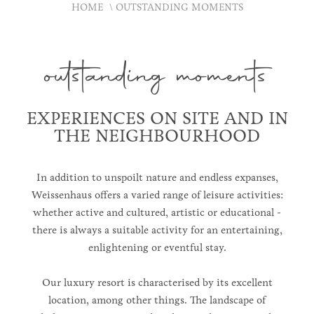
HOME
OUTSTANDING MOMENTS
outstanding moments
EXPERIENCES ON SITE AND IN
THE NEIGHBOURHOOD
In addition to unspoilt nature and endless expanses,
Weissenhaus offers a varied range of leisure activities:
whether active and cultured, artistic or educational -
there is always a suitable activity for an entertaining,
enlightening or eventful stay.
Our luxury resort is characterised by its excellent
location, among other things. The landscape of