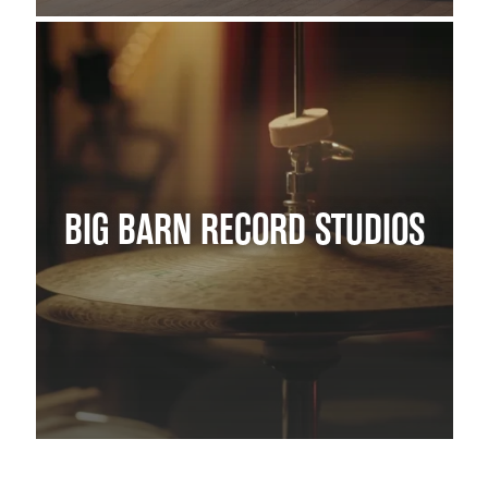
BIG BARN RECORD STUDIOS