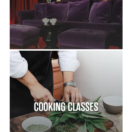
COOKING CLASSES