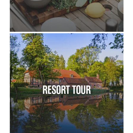
RESORT TOUR