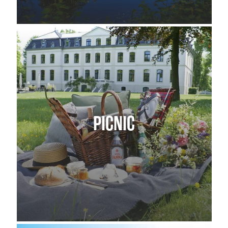
PICNIC