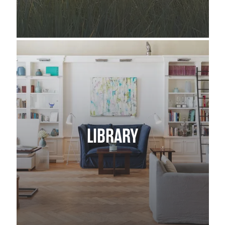
LIBRARY