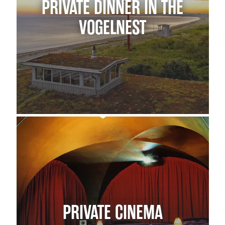
PRIVATE DINNER IN THE
VOGELNEST
PRIVATE CINEMA