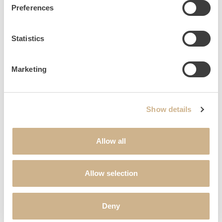
Preferences
Statistics
OBSERVATORY
Marketing
Show details
Allow all
Allow selection
Deny