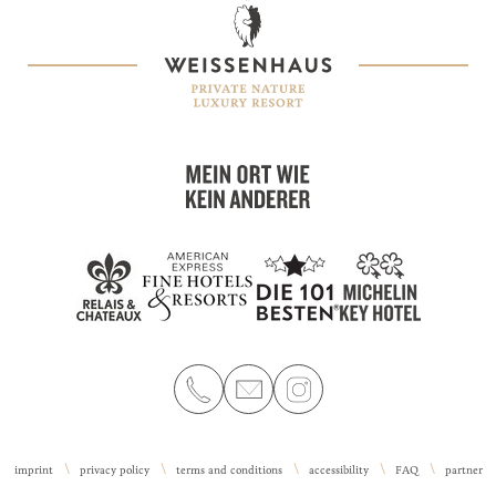
imprint
privacy policy
terms and conditions
accessibility
FAQ
partner