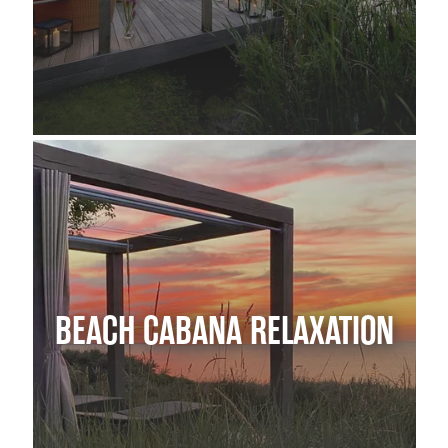
BEACH CABANA RELAXATION