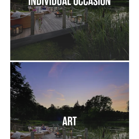
INDIVIDUAL OCCASION
ART