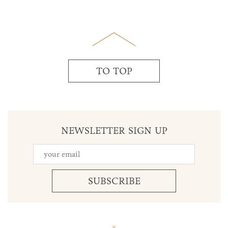
TO TOP
NEWSLETTER SIGN UP