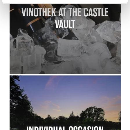
VINOTHEK AT THE CASTLE
VAULT