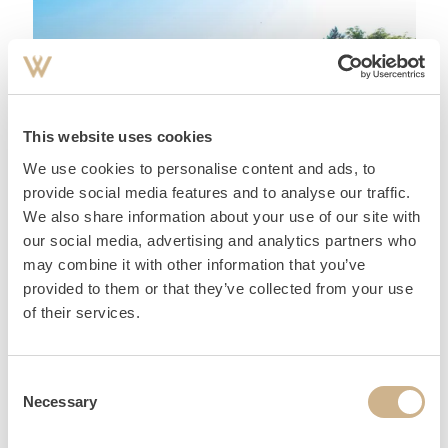
This website uses cookies
We use cookies to personalise content and ads, to
MY FAVOURITE PLACES
provide social media features and to analyse our traffic.
We also share information about your use of our site with
our social media, advertising and analytics partners who
may combine it with other information that you’ve
provided to them or that they’ve collected from your use
of their services.
Consent
Necessary
Selection