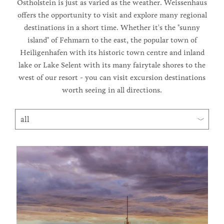
Ostholstein is just as varied as the weather. Weissenhaus
offers the opportunity to visit and explore many regional
destinations in a short time. Whether it's the "sunny
island" of Fehmarn to the east, the popular town of
Heiligenhafen with its historic town centre and inland
lake or Lake Selent with its many fairytale shores to the
west of our resort - you can visit excursion destinations
worth seeing in all directions.