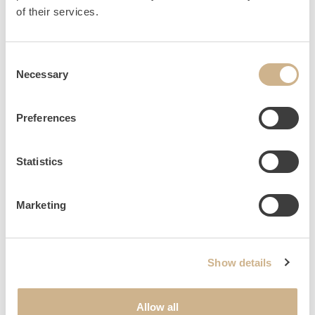
HOME
INQUIRY
of their services.
Consent
Necessary
Selection
NEWSLETTER SIGN UP
Preferences
Statistics
Marketing
Show details
Allow all