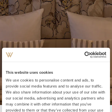
This website uses cookies
We use cookies to personalise content and ads, to
provide social media features and to analyse our traffic.
We also share information about your use of our site with
our social media, advertising and analytics partners who
may combine it with other information that you’ve
provided to them or that they’ve collected from your use