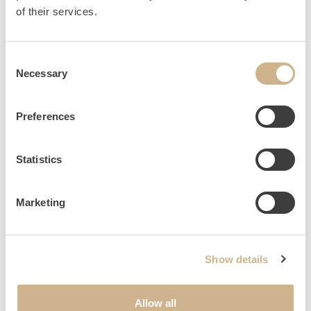
HOME
INQUIRY
of their services.
Consent
Necessary
Selection
NEWSLETTER SIGN UP
Preferences
Statistics
Marketing
Show details
Allow all