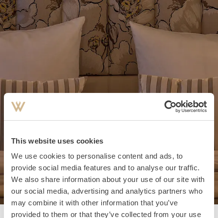
This website uses cookies
We use cookies to personalise content and ads, to
provide social media features and to analyse our traffic.
We also share information about your use of our site with
our social media, advertising and analytics partners who
may combine it with other information that you’ve
provided to them or that they’ve collected from your use