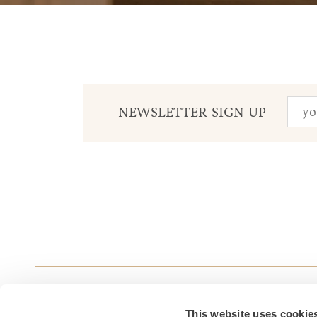
NEWSLETTER SIGN UP
This website uses cookie