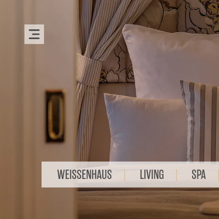
WEISSENHAUS
LIVING
SPA