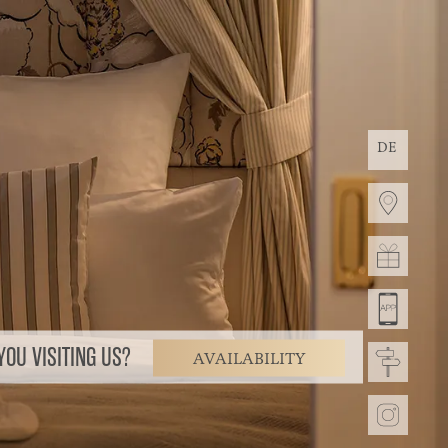
DE
OU VISITING US?
AVAILABILITY