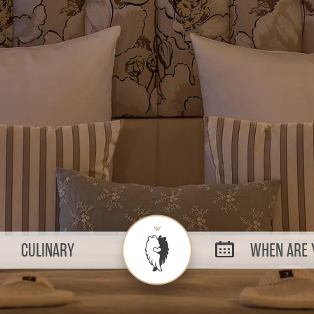
CULINARY
WHEN ARE Y