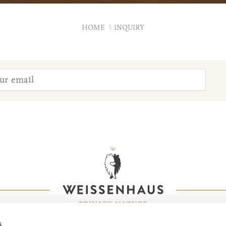
HOME
INQUIRY
s