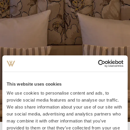
This website uses cookies
We use cookies to personalise content and ads, to
provide social media features and to analyse our traffic.
We also share information about your use of our site with
our social media, advertising and analytics partners who
may combine it with other information that you’ve
provided to them or that they’ve collected from your use