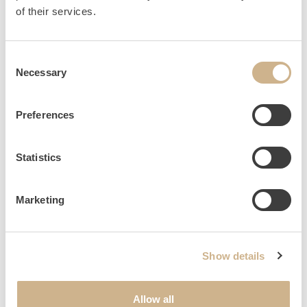
HOME
INQUIRY
of their services.
Consent
Necessary
Selection
NEWSLETTER SIGN UP
Preferences
Statistics
Marketing
Show details
Allow all