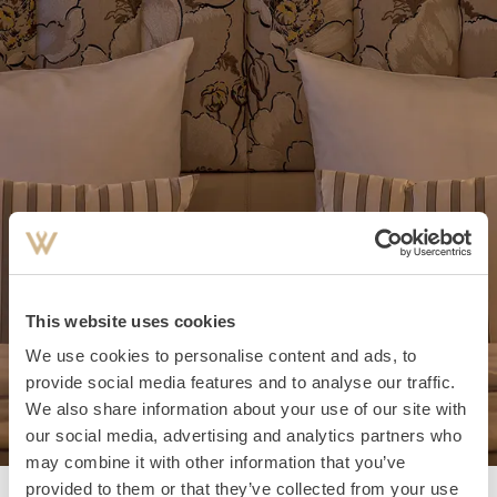
This website uses cookies
We use cookies to personalise content and ads, to
provide social media features and to analyse our traffic.
We also share information about your use of our site with
our social media, advertising and analytics partners who
may combine it with other information that you’ve
provided to them or that they’ve collected from your use