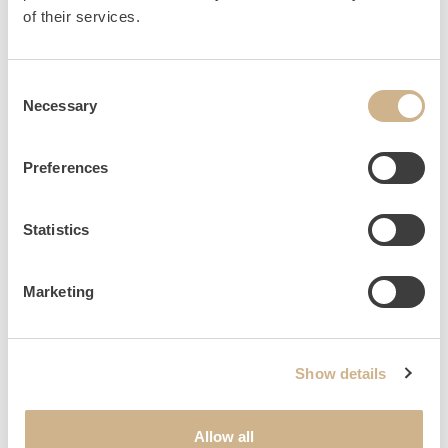
HOME
INQUIRY
of their services.
Consent
Necessary
Selection
NEWSLETTER SIGN UP
Preferences
Statistics
Marketing
Show details
Allow all