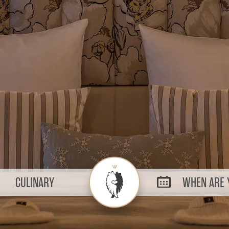
CULINARY
WHEN ARE Y