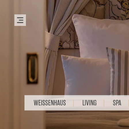
WEISSENHAUS
LIVING
SPA