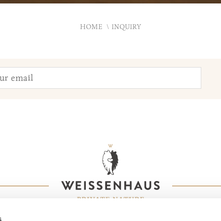
HOME
INQUIRY
s