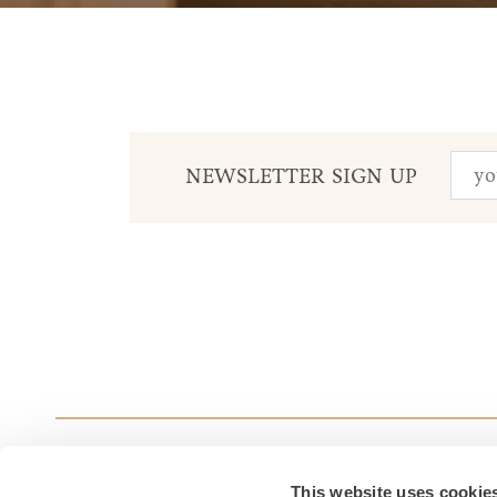
NEWSLETTER SIGN UP
This website uses cookie