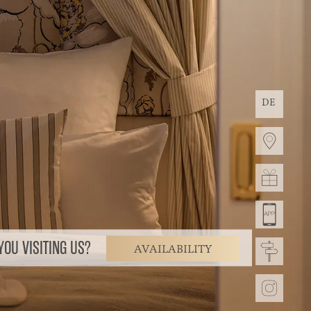
DE
OU VISITING US?
AVAILABILITY