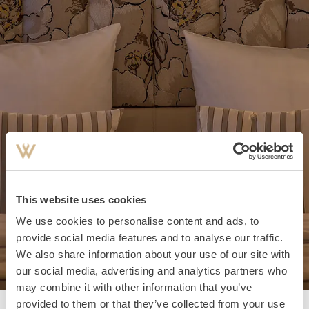
This website uses cookies
We use cookies to personalise content and ads, to
provide social media features and to analyse our traffic.
We also share information about your use of our site with
our social media, advertising and analytics partners who
may combine it with other information that you’ve
provided to them or that they’ve collected from your use