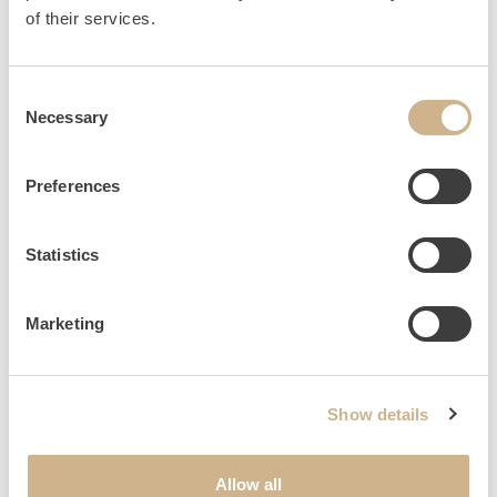
HOME
INQUIRY
of their services.
Consent
Necessary
Selection
NEWSLETTER SIGN UP
Preferences
Statistics
Marketing
Show details
Allow all