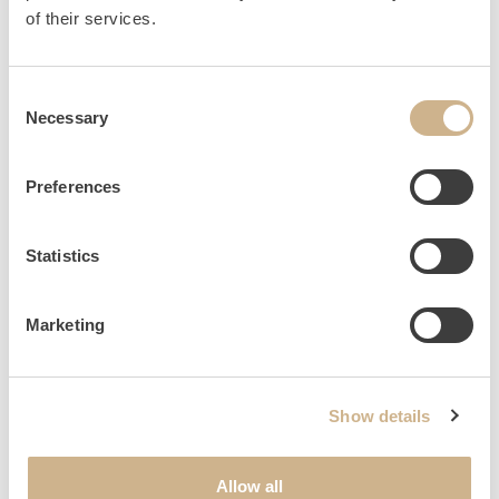
HOME
INQUIRY
of their services.
Consent
Necessary
Selection
NEWSLETTER SIGN UP
Preferences
Statistics
Marketing
Show details
Allow all