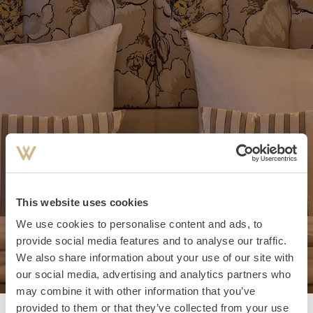
This website uses cookies
We use cookies to personalise content and ads, to
provide social media features and to analyse our traffic.
We also share information about your use of our site with
our social media, advertising and analytics partners who
may combine it with other information that you’ve
provided to them or that they’ve collected from your use