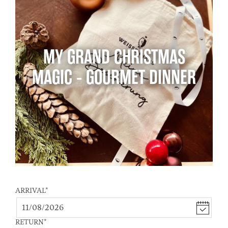
MY GRAND CHRISTMAS
MAGIC - GOURMET DINNER
ARRIVAL
*
RETURN
*