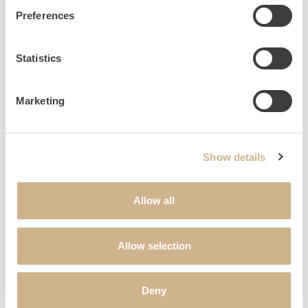
SALUTATION
*
Preferences
Statistics
FIRST NAME
*
Marketing
LAST NAME
*
Show details
STREET & HOUSE NUMBER
Allow all
POSTAL CODE
Allow selection
CITY
Deny