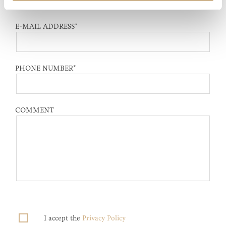
E-MAIL ADDRESS
*
PHONE NUMBER
*
COMMENT
I accept the
Privacy Policy