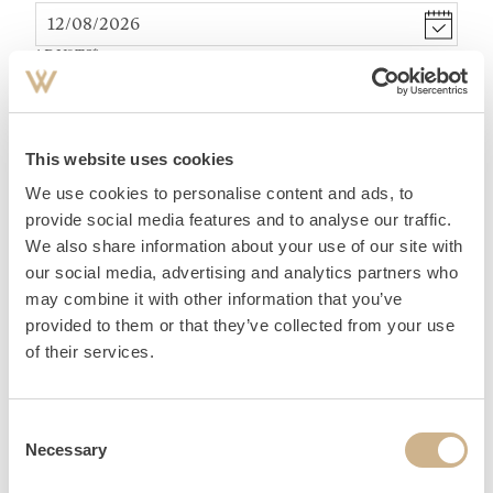
ADULTS
*
TEENAGER (12-15 YEARS)
*
This website uses cookies
We use cookies to personalise content and ads, to
ACCOMMODATION
provide social media features and to analyse our traffic.
We also share information about your use of our site with
our social media, advertising and analytics partners who
may combine it with other information that you’ve
provided to them or that they’ve collected from your use
of their services.
PERSONAL DATA
Consent
Necessary
Selection