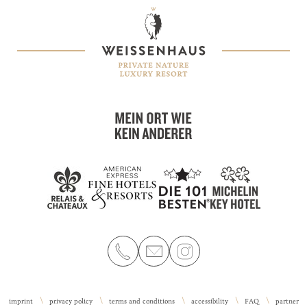
imprint
privacy policy
terms and conditions
accessibility
FAQ
partner