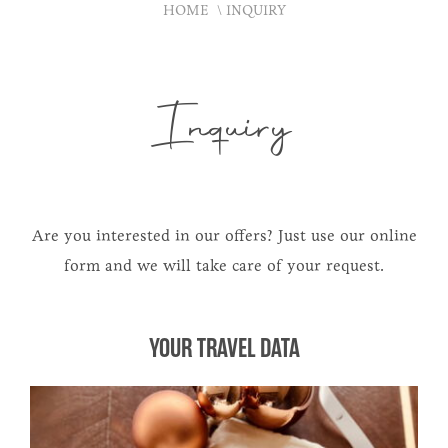
HOME
INQUIRY
Inquiry
Are you interested in our offers? Just use our online
form and we will take care of your request.
YOUR TRAVEL DATA