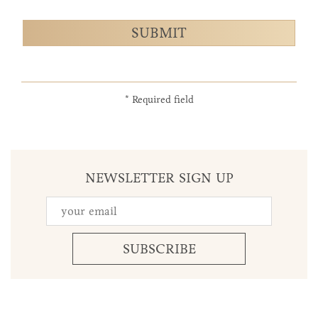
SUBMIT
* Required field
NEWSLETTER SIGN UP