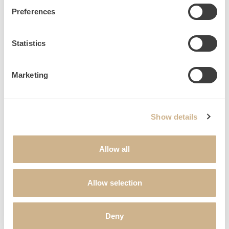
SALUTATION
*
Preferences
Statistics
FIRST NAME
*
Marketing
LAST NAME
*
Show details
STREET & HOUSE NUMBER
Allow all
POSTAL CODE
Allow selection
CITY
Deny