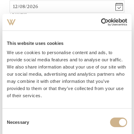
ADULTS
*
TEENAGER (12-15 YEARS)
*
This website uses cookies
We use cookies to personalise content and ads, to
ACCOMMODATION
provide social media features and to analyse our traffic.
We also share information about your use of our site with
our social media, advertising and analytics partners who
may combine it with other information that you’ve
provided to them or that they’ve collected from your use
of their services.
PERSONAL DATA
Consent
Necessary
Selection