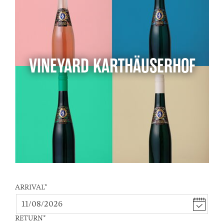
VINEYARD KARTHÄUSERHOF
ARRIVAL
*
RETURN
*