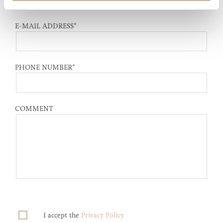
E-MAIL ADDRESS
*
PHONE NUMBER
*
COMMENT
I accept the
Privacy Policy