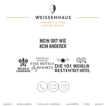
imprint
privacy policy
terms and conditions
accessibility
FAQ
partner