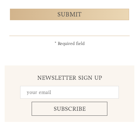
SUBMIT
* Required field
NEWSLETTER SIGN UP