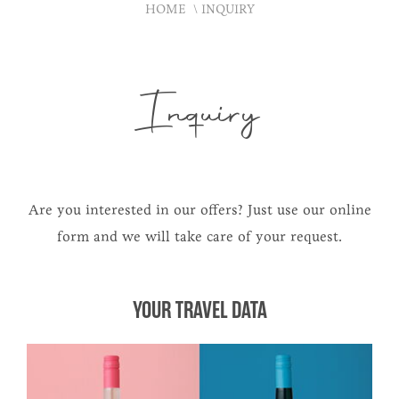
HOME
INQUIRY
Inquiry
Are you interested in our offers? Just use our online
form and we will take care of your request.
YOUR TRAVEL DATA