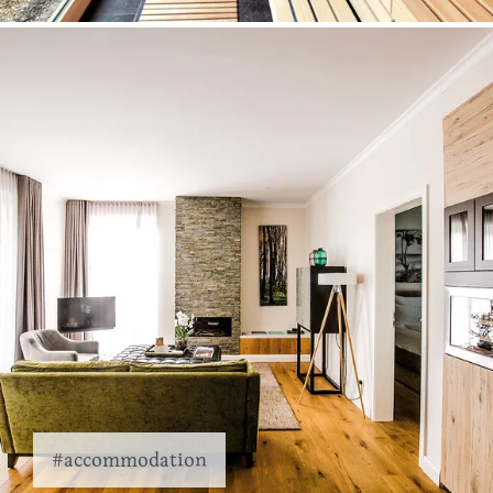
#accommodation