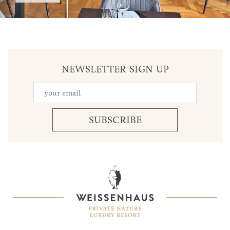
NEWSLETTER SIGN UP