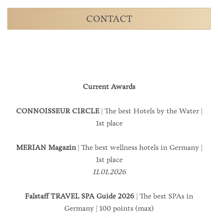
CONTACT
Current Awards
CONNOISSEUR CIRCLE
| The best Hotels by the Water |
1st place
MERIAN Magazin
| The best wellness hotels in Germany |
1st place
11.01.2026
Falstaff TRAVEL SPA Guide 2026
| The best SPAs in
Germany | 100 points (max)