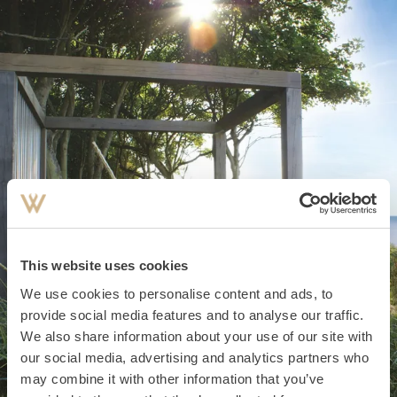
This website uses cookies
We use cookies to personalise content and ads, to
provide social media features and to analyse our traffic.
We also share information about your use of our site with
#favourite places
our social media, advertising and analytics partners who
may combine it with other information that you’ve