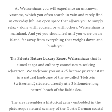
At Weissenhaus you will experience an unknown
vastness, which you often search in vain and rarely find
in everyday life. An open space that allows you to simply
relax - alone with yourself or with others. Weissenhaus is
mainland. And yet you should feel as if you were on an
island, far away from everything that weighs down and
binds you.
The
Private Nature Luxury Resort Weissenhaus
that is
aimed at spa and culinary connoisseurs seeking
relaxation. We welcome you on a 75 hectare private estate
in a natural landscape of the so-called "Holstein
Switzerland", situated directly at a 3 kilometre long
natural beach of the Baltic Sea.
The area resembles a historical gem - embedded in the
picturesque natural scenery of the North German coastal