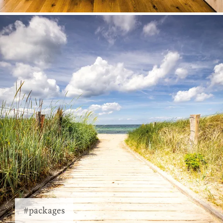
#packages