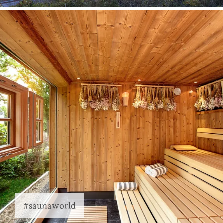
#saunaworld