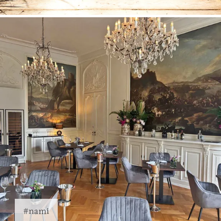
#nami