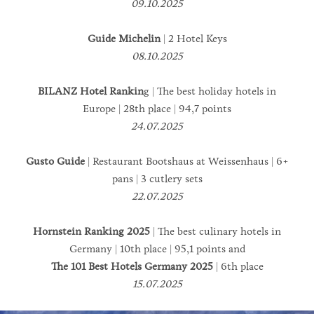
09.10.2025
Guide Michelin
| 2 Hotel Keys
08.10.2025
BILANZ Hotel Rankin
g | The best holiday hotels in
Europe | 28th place | 94,7 points
24.07.2025
Gusto Guide
| Restaurant Bootshaus at Weissenhaus | 6+
pans | 3 cutlery sets
22.07.2025
Hornstein Ranking 2025
| The best culinary hotels in
Germany | 10th place | 95,1 points and
The 101 Best Hotels Germany 2025
| 6th place
15.07.2025