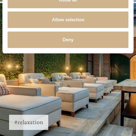
Allow selection
Deny
#relaxation