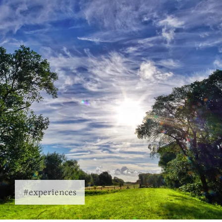
#experiences