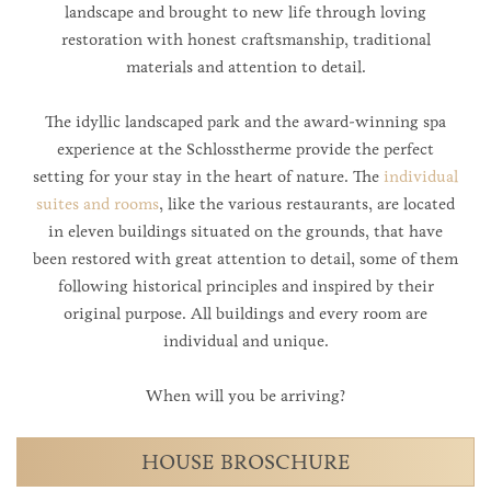
landscape and brought to new life through loving
restoration with honest craftsmanship, traditional
materials and attention to detail.
The idyllic landscaped park and the award-winning spa
experience at the Schlosstherme provide the perfect
setting for your stay in the heart of nature. The
individual
suites and rooms
, like the various restaurants, are located
in eleven buildings situated on the grounds, that have
been restored with great attention to detail, some of them
following historical principles and inspired by their
original purpose. All buildings and every room are
individual and unique.
When will you be arriving?
HOUSE BROSCHURE