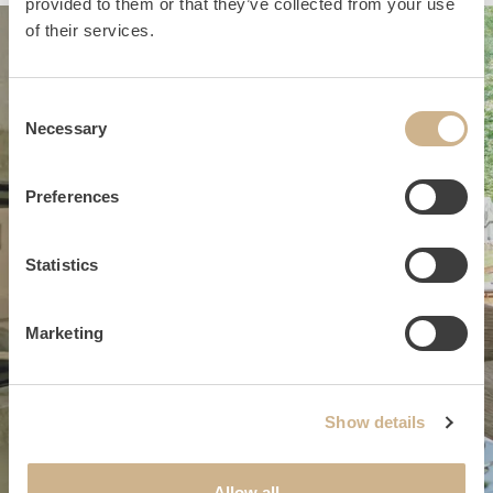
provided to them or that they’ve collected from your use
of their services.
Consent
Necessary
Selection
Preferences
Statistics
Marketing
Show details
#suites
Allow all