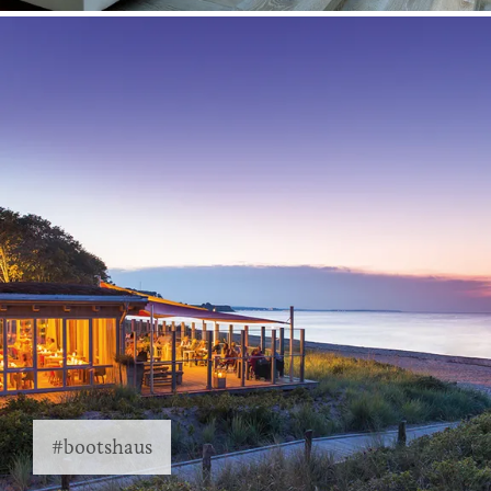
#bootshaus