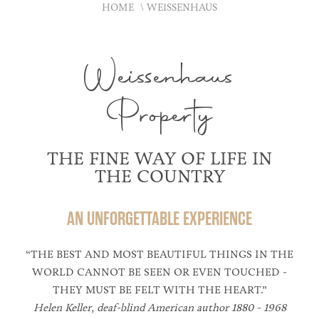
HOME
WEISSENHAUS
Weissenhaus
Property
THE FINE WAY OF LIFE IN
THE COUNTRY
AN UNFORGETTABLE EXPERIENCE
“THE BEST AND MOST BEAUTIFUL THINGS IN THE
WORLD CANNOT BE SEEN OR EVEN TOUCHED -
THEY MUST BE FELT WITH THE HEART.”
Helen Keller, deaf-blind American author 1880 - 1968