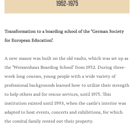
1952-1975
Transformation to a boarding school of the "German Society
for European Education".
A new manor was built on the old vaults, which was set up as
the "Weissenhaus Boarding School" from 1952. During three-
week long courses, young people with a wide variety of
professional backgrounds learned how to utilize their strength
to help others and for rescue services, until 1975. This
institution existed until 1993, when the castle's interior was
adapted to host events, concerts and exhibitions, for which
the comital family rented out their property.