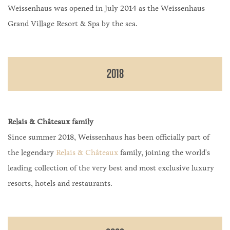
Weissenhaus was opened in July 2014 as the Weissenhaus
Grand Village Resort & Spa by the sea.
2018
Relais & Châteaux family
Since summer 2018, Weissenhaus has been officially part of
the legendary
Relais & Châteaux
family, joining the world's
leading collection of the very best and most exclusive luxury
resorts, hotels and restaurants.