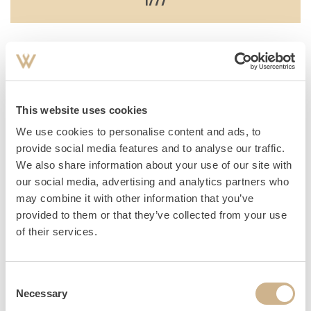
Destruction of the baroque garden by the great storm flood.
This website uses cookies
1817
We use cookies to personalise content and ads, to
provide social media features and to analyse our traffic.
We also share information about your use of our site with
our social media, advertising and analytics partners who
New construction of today's Schlosstherme (then the
may combine it with other information that you’ve
provided to them or that they’ve collected from your use
southern Kavaliershaus or coach house) by the new owner,
of their services.
General- Postmaster Georg Wilhelm Graf von Platen
Hallermund.
Consent
Necessary
Selection