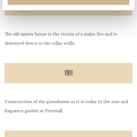
1895
The old manor house is the victim of a major fire and is
destroyed down to the cellar walls.
1911
Construction of the greenhouse as it is today in the rose and
fragrance garden at Peerstall.