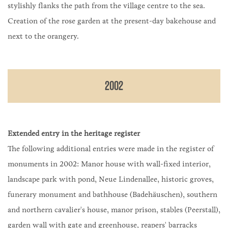
stylishly flanks the path from the village centre to the sea.
Creation of the rose garden at the present-day bakehouse and
next to the orangery.
2002
Extended entry in the heritage register
The following additional entries were made in the register of
monuments in 2002: Manor house with wall-fixed interior,
landscape park with pond, Neue Lindenallee, historic groves,
funerary monument and bathhouse (Badehäuschen), southern
and northern cavalier's house, manor prison, stables (Peerstall),
garden wall with gate and greenhouse, reapers' barracks