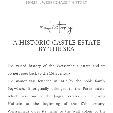
HOME
WEISSENHAUS
HISTORY
History
A HISTORIC CASTLE ESTATE
BY THE SEA
The varied history of the Weissenhaus estate and its
owners goes back to the 16th century.
The manor was founded in 1607 by the noble family
Pogwisch. It originally belonged to the Farve estate,
which was one of the largest estates in Schleswig
Holstein at the beginning of the 17th century.
Weissenhaus owes its name to the wall colour of the