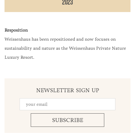
2023
Resposition
Weissenhaus has been repositioned and now focuses on
sustainability and nature as the Weissenhaus Private Nature
Luxury Resort.
NEWSLETTER SIGN UP