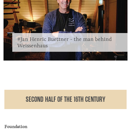
#Jan Henric Buettner - the man behind
Weissenhaus
SECOND HALF OF THE 16TH CENTURY
Foundation