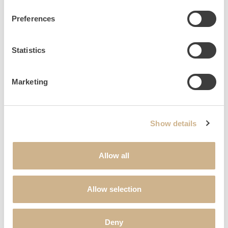
1854
Preferences
Statistics
Extension of the manor house by two wings with two axes
each.
Marketing
1872
Show details
Allow all
Construction of the stable buildings behind the northern
Kavaliershaus.
Allow selection
Deny