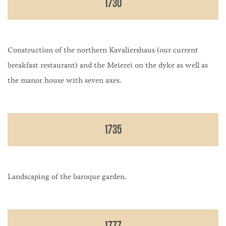
1730
Construction of the northern Kavaliershaus (our current
breakfast restaurant) and the Meierei on the dyke as well as
the manor house with seven axes.
1735
Landscaping of the baroque garden.
1777