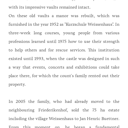
with its impressive vaults remained intact.
On these old vaults a manor was rebuilt, which was
furnished in the year 1952 as "Kurzschule Weissenhaus". In
three-week long courses, young people from various
professions learned until 1975 how to use their strength
to help others and for rescue services. This institution
existed until 1993, when the castle was designed in such
a way that events, concerts and exhibitions could take
place there, for which the count's family rented out their
property.
In 2005 the family, who had already moved to the
neighbouring Friederikenhof, sold the 75 ha estate
including the village Weissenhaus to Jan Henric Buettner.
From this moment on, he began a fundamental