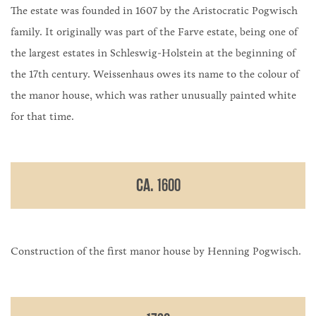
The estate was founded in 1607 by the Aristocratic Pogwisch
family. It originally was part of the Farve estate, being one of
the largest estates in Schleswig-Holstein at the beginning of
the 17th century. Weissenhaus owes its name to the colour of
the manor house, which was rather unusually painted white
for that time.
CA. 1600
Construction of the first manor house by Henning Pogwisch.