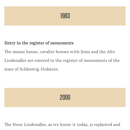
1983
Entry in the register of monuments
The manor house, cavalier houses with lions and the Alte
Lindenallee are entered in the register of monuments of the
state of Schleswig-Holstein.
2000
The Neue Lindenallee, as we know it today, is replanted and