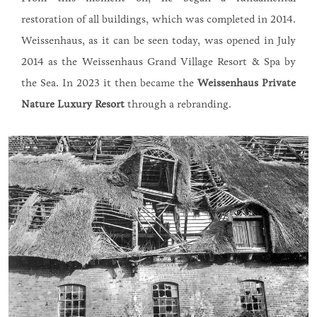
restoration of all buildings, which was completed in 2014.
Weissenhaus, as it can be seen today, was opened in July
2014 as the Weissenhaus Grand Village Resort & Spa by
the Sea. In 2023 it then became the
Weissenhaus Private
Nature Luxury Resort
through a rebranding.