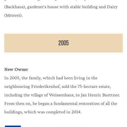
(Backhaus), gardener's house with stable building and Dairy
(Meierei).
2005
New Owner
In 2005, the family, which had been living in the
neighbouring Friederikenhof, sold the 75-hectare estate,
including the village of Weissenhaus, to Jan Henric Buettner.
From then on, he began a fundamental restoration of all the
buildings, which was completed in 2014.