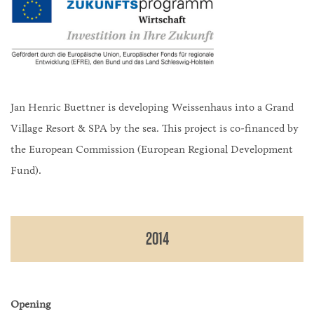
Jan Henric Buettner is developing Weissenhaus into a Grand
Village Resort & SPA by the sea. This project is co-financed by
the European Commission (European Regional Development
Fund).
2014
Opening