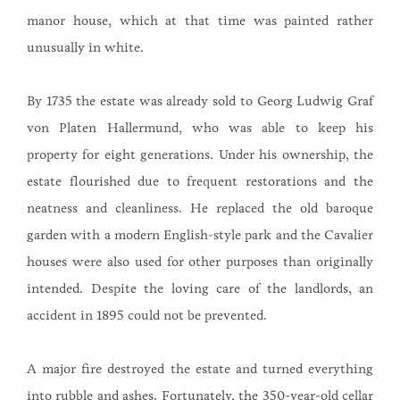
manor house, which at that time was painted rather
unusually in white.
By 1735 the estate was already sold to Georg Ludwig Graf
von Platen Hallermund, who was able to keep his
property for eight generations. Under his ownership, the
estate flourished due to frequent restorations and the
neatness and cleanliness. He replaced the old baroque
garden with a modern English-style park and the Cavalier
houses were also used for other purposes than originally
intended. Despite the loving care of the landlords, an
accident in 1895 could not be prevented.
A major fire destroyed the estate and turned everything
into rubble and ashes. Fortunately, the 350-year-old cellar