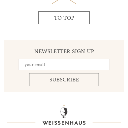
TO TOP
NEWSLETTER SIGN UP