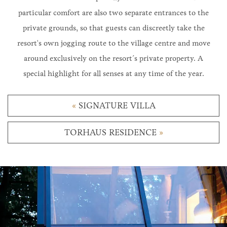
particular comfort are also two separate entrances to the
private grounds, so that guests can discreetly take the
resort's own jogging route to the village centre and move
around exclusively on the resort´s private property. A
special highlight for all senses at any time of the year.
«
SIGNATURE VILLA
TORHAUS RESIDENCE
»