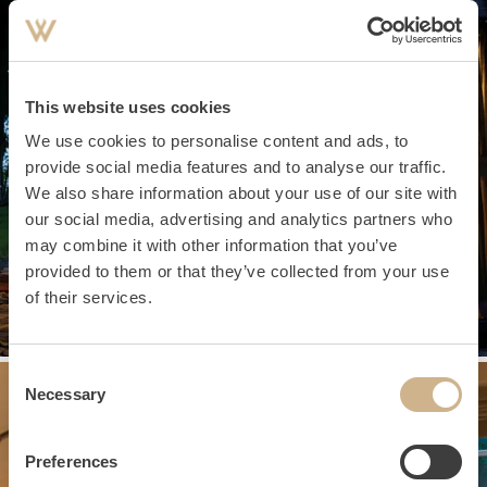
This website uses cookies
We use cookies to personalise content and ads, to
provide social media features and to analyse our traffic.
We also share information about your use of our site with
our social media, advertising and analytics partners who
may combine it with other information that you’ve
provided to them or that they’ve collected from your use
of their services.
Consent
Necessary
Selection
Preferences