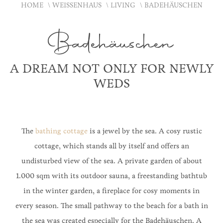
HOME
WEISSENHAUS
LIVING
BADEHÄUSCHEN
Badehäuschen
A DREAM NOT ONLY FOR NEWLY
WEDS
The
bathing cottage
is a jewel by the sea. A cosy rustic
cottage, which stands all by itself and offers an
undisturbed view of the sea. A private garden of about
1.000 sqm with its outdoor sauna, a freestanding bathtub
in the winter garden, a fireplace for cosy moments in
every season. The small pathway to the beach for a bath in
the sea was created especially for the Badehäuschen. A