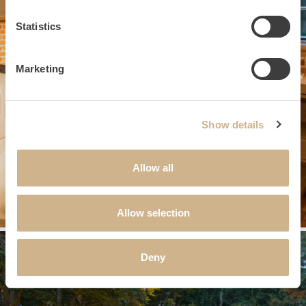
Statistics
Marketing
Show details
Allow all
Allow selection
Deny