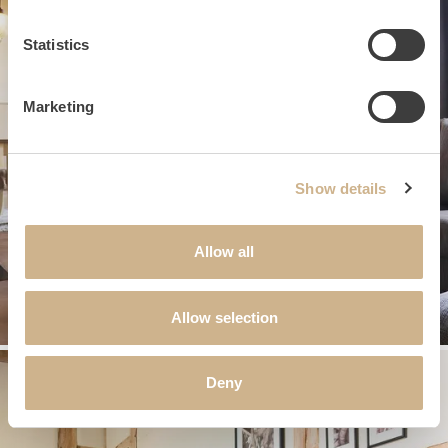
Statistics
Marketing
Show details
Allow all
Allow selection
Deny