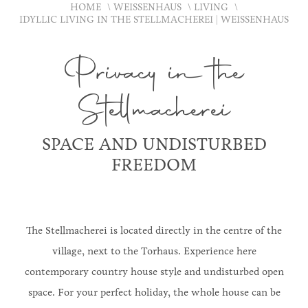
HOME
WEISSENHAUS
LIVING
IDYLLIC LIVING IN THE STELLMACHEREI | WEISSENHAUS
Privacy in the
Stellmacherei
SPACE AND UNDISTURBED
FREEDOM
The Stellmacherei is located directly in the centre of the
village, next to the Torhaus. Experience here
contemporary country house style and undisturbed open
space. For your perfect holiday, the whole house can be