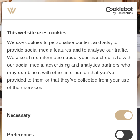
This website uses cookies
We use cookies to personalise content and ads, to
provide social media features and to analyse our traffic.
We also share information about your use of our site with
our social media, advertising and analytics partners who
may combine it with other information that you’ve
provided to them or that they’ve collected from your use
of their services.
Consent
Necessary
Selection
Preferences