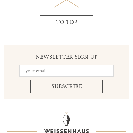
TO TOP
NEWSLETTER SIGN UP