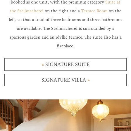
booked as one unit, with the premium category
Suite at
the Stellmacherei
on the right and a
Terrace Room
on the
left, so that a total of three bedrooms and three bathrooms
are available. The Stellmacherei is surrounded by a
spacious garden and an idyllic terrace. The suite also has a
fireplace.
«
SIGNATURE SUITE
SIGNATURE VILLA
»