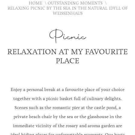
HOME
OUTSTANDING MOMENTS
RELAXING PICNIC BY THE SEA IN THE NATURAL IDYLL OF
WEISSENHAUS
Picnic
RELAXATION AT MY FAVOURITE
PLACE
Enjoy a personal break at a favourite place of your choice
together with a picnic basket full of culinary delights.
Scenes such as the romantic pier at the castle pond, a
private beach chair by the sea or the glasshouse in the
immediate vicinity of the rosary and aroma garden are
ideal hiding places for unforgettable moments. Our hosts