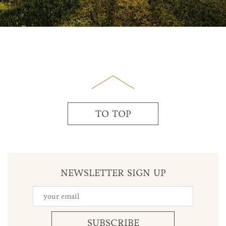
TO TOP
NEWSLETTER SIGN UP