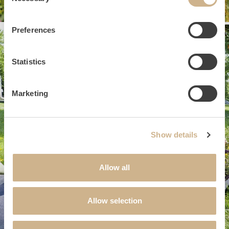
Selection
Preferences
Statistics
Marketing
Show details
Allow all
Allow selection