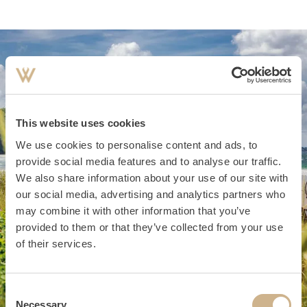
This website uses cookies
We use cookies to personalise content and ads, to
provide social media features and to analyse our traffic.
We also share information about your use of our site with
our social media, advertising and analytics partners who
may combine it with other information that you’ve
provided to them or that they’ve collected from your use
of their services.
Consent
Necessary