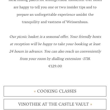
are happy to tell you one or two insider tips and to
prepare an unforgettable experience amidst the
tranquility and vastness of Weissenhaus.
Our picnic basket is a seasonal offer.
Your friendly hosts
at reception will be happy to take your booking at least
24 hours in advance. You can also reach us conveniently
from your room by dialling extension -1718.
€129.00
«
COOKING CLASSES
VINOTHEK AT THE CASTLE VAULT
»