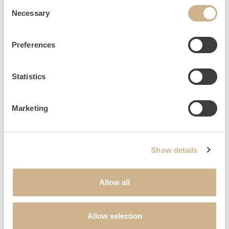
Consent
60 min | € 169
Necessary
Selection
Preferences
Statistics
Marketing
TO TOP
Show details
Allow all
NEWSLETTER SIGN UP
Allow selection