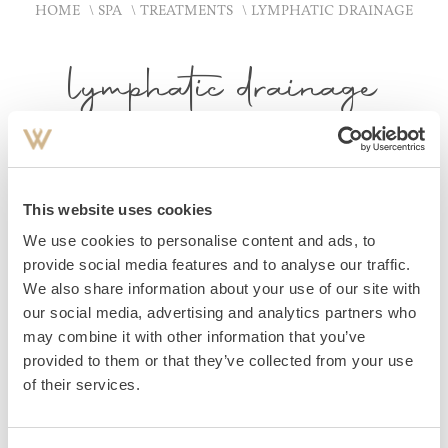
HOME
SPA
TREATMENTS
LYMPHATIC DRAINAGE
lymphatic drainage
GENTLY REDUCE SWELLINGS
This website uses cookies
Using calm, rhythmic strokes and gentle pressure points,
We use cookies to personalise content and ads, to
lymphatic flow is stimulated and the body is gently
provide social media features and to analyse our traffic.
We also share information about your use of our site with
relieved of tension. This particularly gentle treatment aids
our social media, advertising and analytics partners who
the purification and detoxification of the tissues, reduces
may combine it with other information that you’ve
swelling and leaves you feeling light and refreshed. Ideal
provided to them or that they’ve collected from your use
for cleansing and regenerating the body and restoring
of their services.
balance.