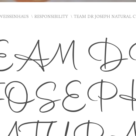
WEISSENHAUS
RESPONSIBILITY
TEAM DR JOSEPH NATURAL 
EAM 
JOSEP