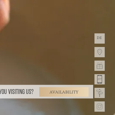
DE
OU VISITING US?
AVAILABILITY