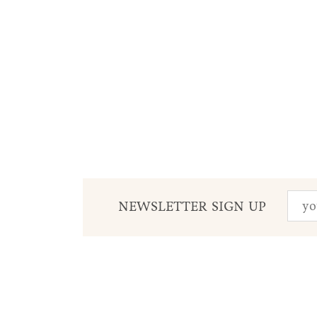
NEWSLETTER SIGN UP