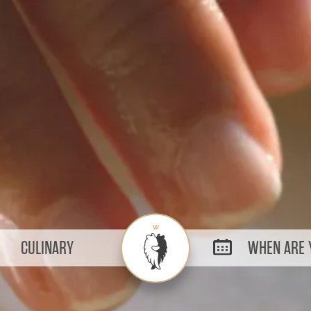
CULINARY
WHEN ARE Y