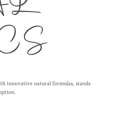
AL
CS
ith innovative natural formulas, stands
mption.