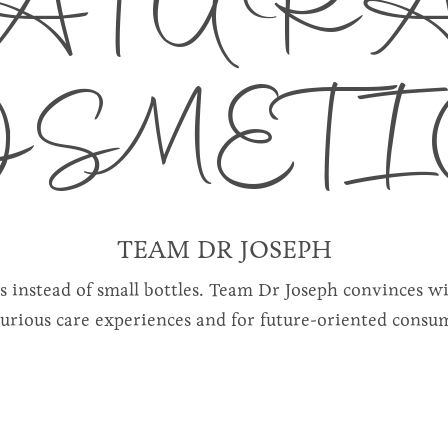
ATUR
OSMETI
TEAM DR JOSEPH
rs instead of small bottles. Team Dr Joseph convinces w
xurious care experiences and for future-oriented consu