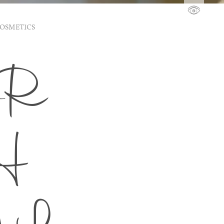
COSMETICS
DR
H