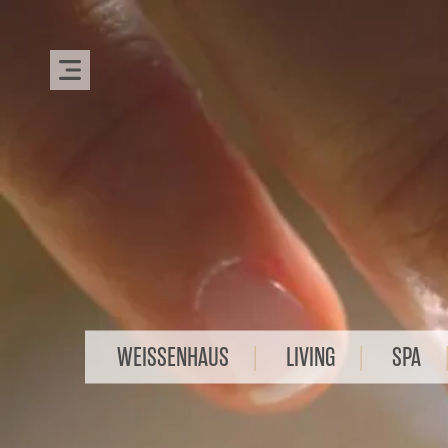
WEISSENHAUS
LIVING
SPA