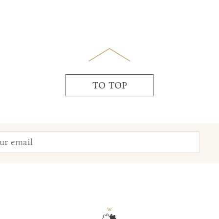
TO TOP