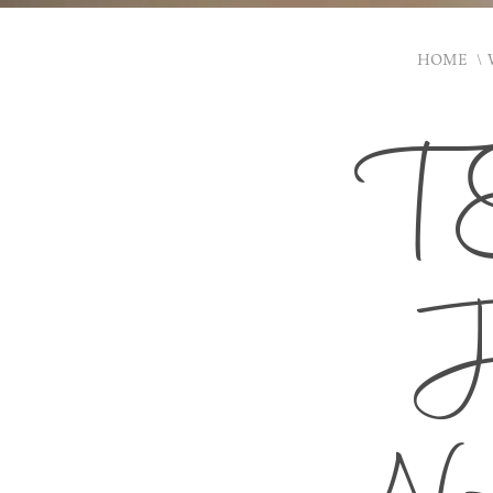
HOME
T