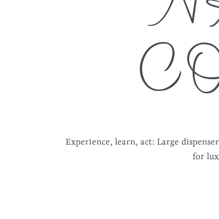
N
C
Experience, learn, act: Large dispense
for lu